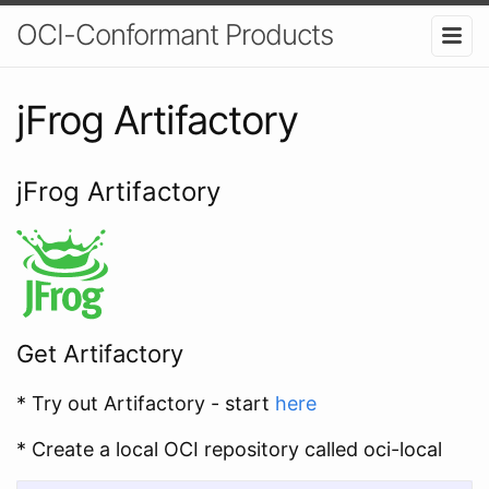
OCI-Conformant Products
jFrog Artifactory
jFrog Artifactory
Get Artifactory
* Try out Artifactory - start
here
* Create a local OCI repository called oci-local