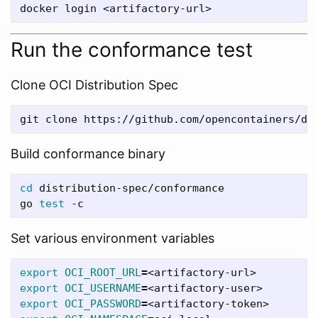
Run the conformance test
Clone OCI Distribution Spec
git clone https://github.com/opencontainers/di
Build conformance binary
cd 
distribution-spec/conformance

go 
test
-c
Set various environment variables
export 
OCI_ROOT_URL
=
export 
OCI_USERNAME
=
export 
OCI_PASSWORD
=