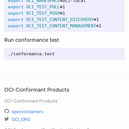
export 
OCI_NAMESPACE
=
export 
OCI_TEST_PULL
=
export 
OCI_TEST_PUSH
=
export 
OCI_TEST_CONTENT_DISCOVERY
=
export 
OCI_TEST_CONTENT_MANAGEMENT
=
Run conformance test
OCI-Conformant Products
OCI-Conformant Products
opencontainers
OCI_ORG