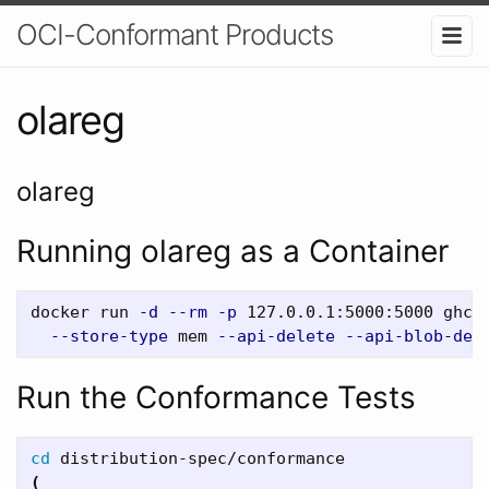
OCI-Conformant Products
olareg
olareg
Running olareg as a Container
docker run 
-d
--rm
-p
 127.0.0.1:5000:5000 ghcr
--store-type
 mem 
--api-delete
--api-blob-del
Run the Conformance Tests
cd 
(