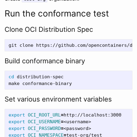
Run the conformance test
Clone OCI Distribution Spec
git clone https://github.com/opencontainers/di
Build conformance binary
cd 
distribution-spec

Set various environment variables
export 
OCI_ROOT_URL
=
export 
OCI_USERNAME
=
export 
OCI_PASSWORD
=
export 
OCI_NAMESPACE
=