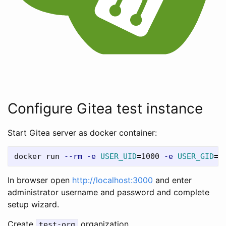
Configure Gitea test instance
Start Gitea server as docker container:
docker run 
--rm
-e
USER_UID
=
1000 
-e
USER_GID
=
1
In browser open
http://localhost:3000
and enter
administrator username and password and complete
setup wizard.
Create
organization.
test-org