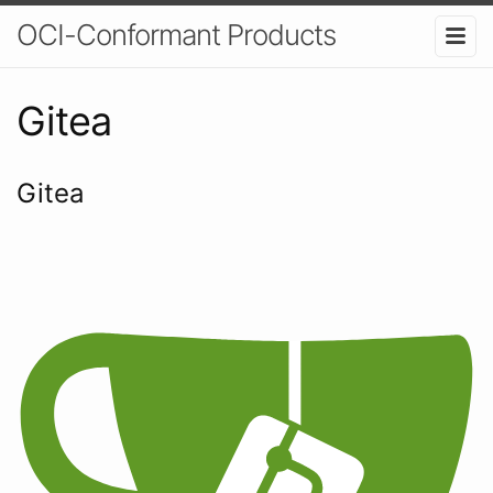
OCI-Conformant Products
Gitea
Gitea