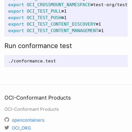
export 
OCI_CROSSMOUNT_NAMESPACE
=
export 
OCI_TEST_PULL
=
export 
OCI_TEST_PUSH
=
export 
OCI_TEST_CONTENT_DISCOVERY
=
export 
OCI_TEST_CONTENT_MANAGEMENT
=
Run conformance test
OCI-Conformant Products
OCI-Conformant Products
opencontainers
OCI_ORG