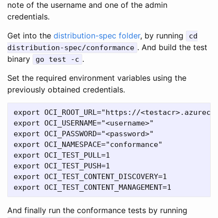
note of the username and one of the admin
credentials.
Get into the
distribution-spec folder
, by running
cd
. And build the test
distribution-spec/conformance
binary
.
go test -c
Set the required environment variables using the
previously obtained credentials.
export OCI_ROOT_URL="https://<testacr>.azurecr.
export OCI_USERNAME="<username>"

export OCI_PASSWORD="<password>"

export OCI_NAMESPACE="conformance"

export OCI_TEST_PULL=1

export OCI_TEST_PUSH=1

export OCI_TEST_CONTENT_DISCOVERY=1

And finally run the conformance tests by running