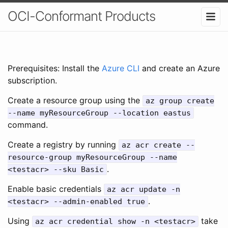
OCI-Conformant Products
Prerequisites: Install the
Azure CLI
and create an Azure
subscription.
Create a resource group using the
az group create
--name myResourceGroup --location eastus
command.
Create a registry by running
az acr create --
resource-group myResourceGroup --name
.
<testacr> --sku Basic
Enable basic credentials
az acr update -n
.
<testacr> --admin-enabled true
Using
take
az acr credential show -n <testacr>