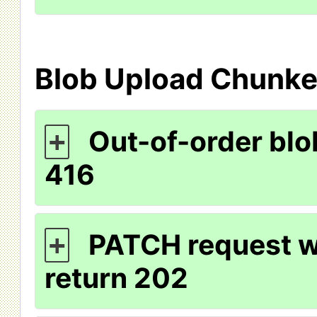
Blob Upload Chunk
Out-of-order blo
+
416
PATCH request wi
+
return 202