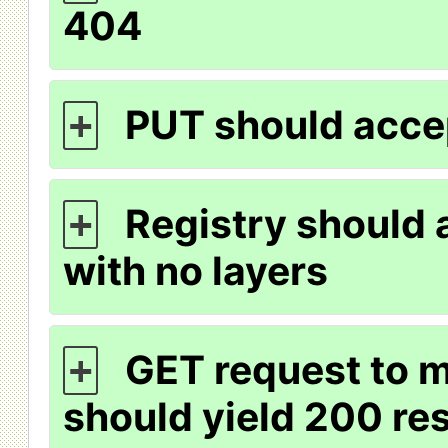
404
PUT should acce
+
Registry should 
+
with no layers
GET request to m
+
should yield 200 r