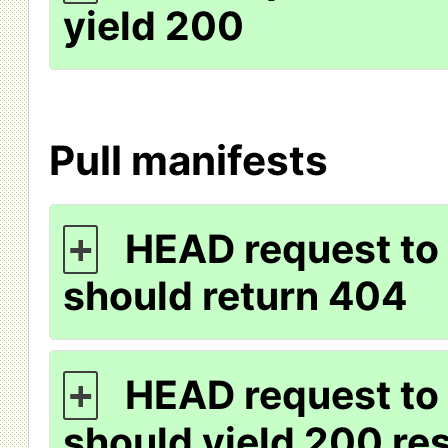
yield 200
Pull manifests
HEAD request to 
+
should return 404
HEAD request to 
+
should yield 200 r