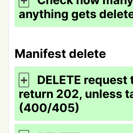
+
anything gets delet
Manifest delete
DELETE request t
+
return 202, unless t
(400/405)