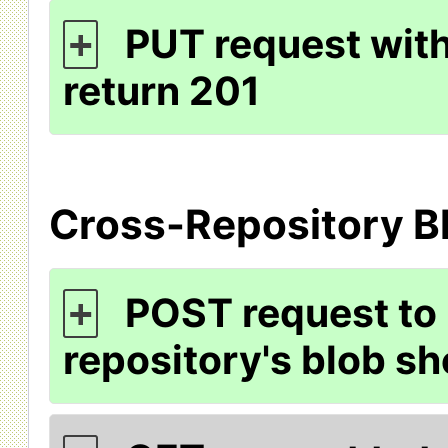
PUT request with
+
return 201
Cross-Repository B
POST request to
+
repository's blob sh