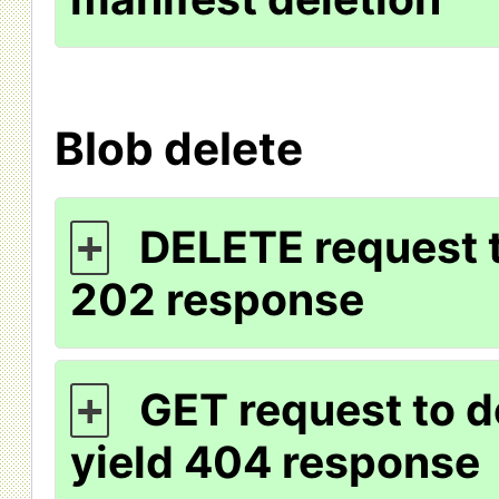
Blob delete
DELETE request t
+
202 response
GET request to d
+
yield 404 response