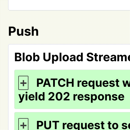
Push
Blob Upload Stream
PATCH request wi
+
yield 202 response
PUT request to s
+