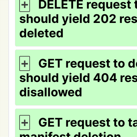
DELETE request t
+
should yield 202 re
deleted
GET request to d
+
should yield 404 res
disallowed
GET request to ta
+
manifest deletion