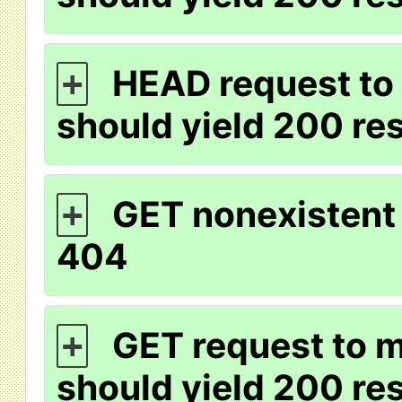
HEAD request to 
+
should yield 200 r
GET nonexistent 
+
404
GET request to m
+
should yield 200 r