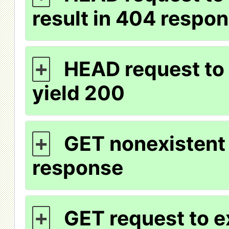
result in 404 respo
HEAD request to 
+
yield 200
GET nonexistent 
+
response
GET request to e
+