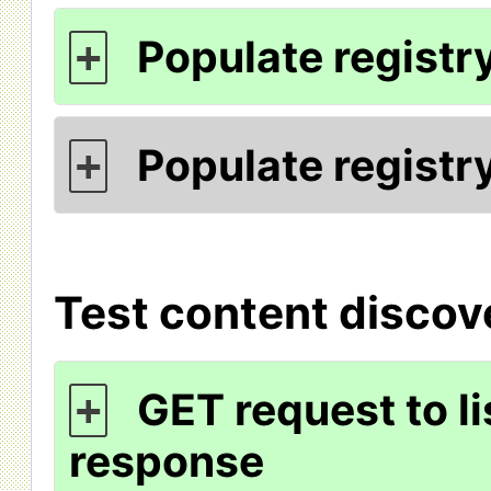
Populate registry
+
Populate registry
+
Test content discov
GET request to li
+
response