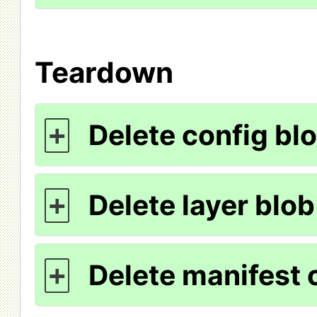
Teardown
Delete config blo
+
Delete layer blob
+
Delete manifest c
+