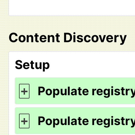
Content Discovery
Setup
Populate registry
+
Populate registry
+