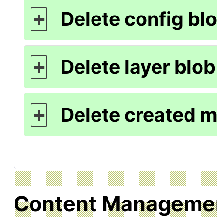
Delete config blo
+
Delete layer blob
+
Delete created m
+
Content Manageme