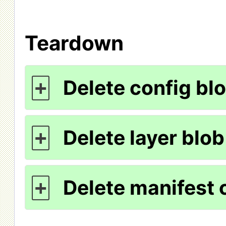
Teardown
Delete config bl
+
Delete layer blob
+
Delete manifest 
+