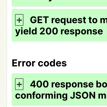
GET request to m
+
yield 200 response
Error codes
400 response bo
+
conforming JSON m