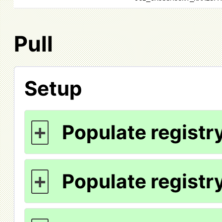
Pull
Setup
Populate registry
+
Populate registry
+