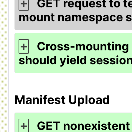
GET request to te
+
mount namespace s
Cross-mounting 
+
should yield session
Manifest Upload
GET nonexistent 
+