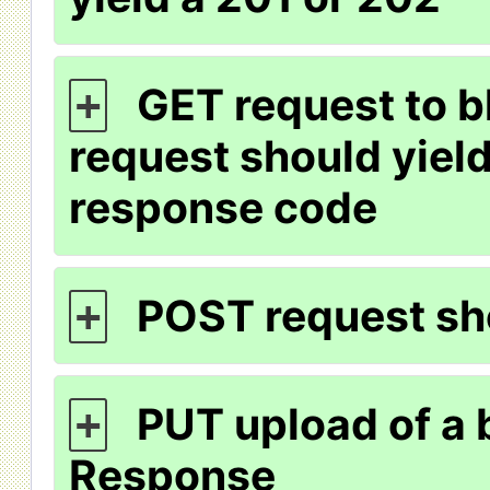
GET request to b
+
request should yiel
response code
POST request sho
+
PUT upload of a 
+
Response