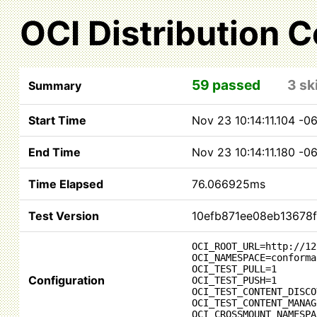
OCI Distribution 
59 passed
3 sk
Summary
Start Time
Nov 23 10:14:11.104 -
End Time
Nov 23 10:14:11.180 -
Time Elapsed
76.066925ms
Test Version
10efb871ee08eb13678
OCI_ROOT_URL=http://12
OCI_NAMESPACE=conforma
OCI_TEST_PULL=1
Configuration
OCI_TEST_PUSH=1
OCI_TEST_CONTENT_DISCO
OCI_TEST_CONTENT_MANAG
OCI_CROSSMOUNT_NAMESPA