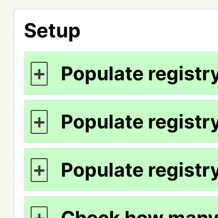
Setup
Populate registry
+
Populate registry
+
Populate registry
+
Check how many 