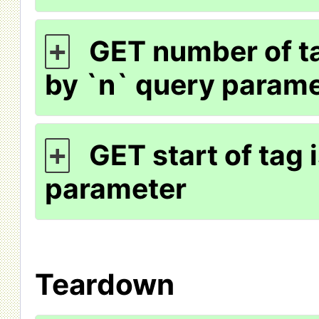
GET number of ta
+
by `n` query param
GET start of tag 
+
parameter
Teardown