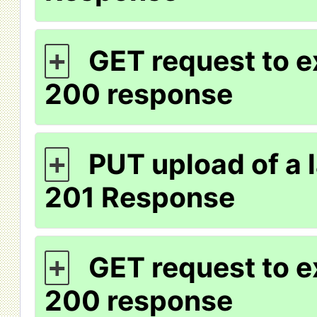
GET request to e
+
200 response
PUT upload of a l
+
201 Response
GET request to ex
+
200 response