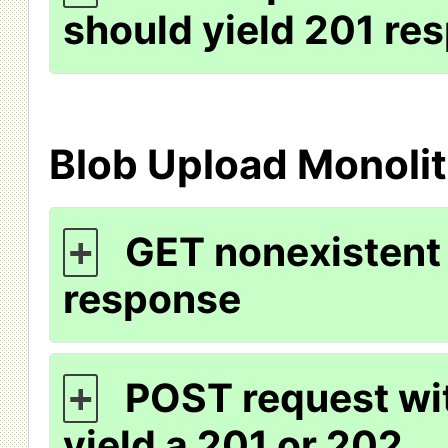
should yield 201 re
Blob Upload Monolit
GET nonexistent 
+
response
POST request wit
+
yield a 201 or 202