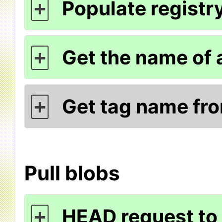
Populate registry
+
Get the name of 
+
Get tag name fr
+
Pull blobs
HEAD request to 
+