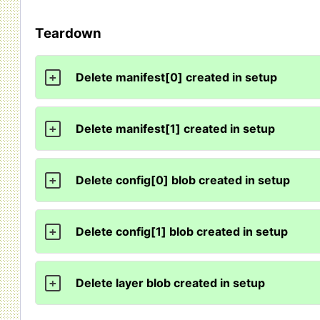
Teardown
Delete manifest[0] created in setup
+
Delete manifest[1] created in setup
+
Delete config[0] blob created in setup
+
Delete config[1] blob created in setup
+
Delete layer blob created in setup
+