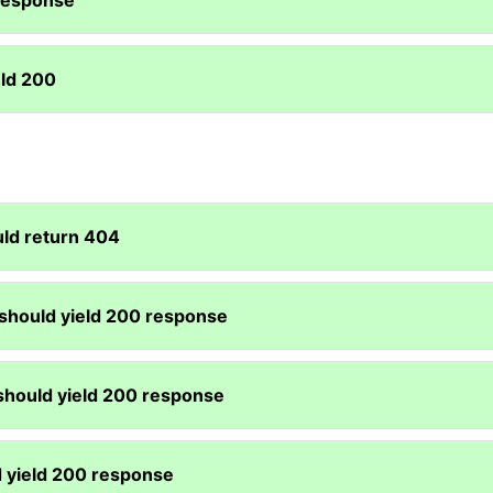
 response
eld 200
uld return 404
 should yield 200 response
 should yield 200 response
d yield 200 response