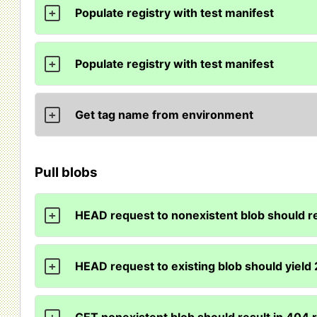
Populate registry with test manifest
+
Populate registry with test manifest
+
Get tag name from environment
+
Pull blobs
HEAD request to nonexistent blob should r
+
HEAD request to existing blob should yield
+