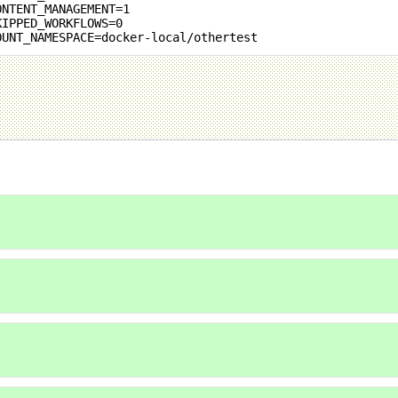
ONTENT_MANAGEMENT=1
KIPPED_WORKFLOWS=0
OUNT_NAMESPACE=docker-local/othertest