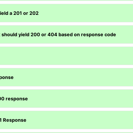
ield a 201 or 202
t should yield 200 or 404 based on response code
sponse
200 response
201 Response