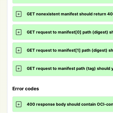
GET nonexistent manifest should return 4
+
GET request to manifest[0] path (digest) s
+
GET request to manifest[1] path (digest) s
+
GET request to manifest path (tag) should 
+
Error codes
400 response body should contain OCI-c
+