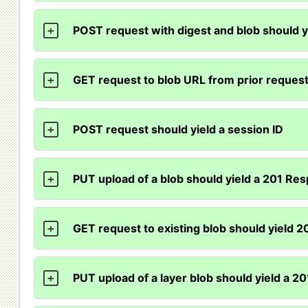
POST request with digest and blob should y
+
GET request to blob URL from prior reques
+
POST request should yield a session ID
+
PUT upload of a blob should yield a 201 Re
+
GET request to existing blob should yield 
+
PUT upload of a layer blob should yield a 
+