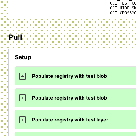
OCI_TEST_C
OCI_HIDE_S
OCI_CROSSM
Pull
Setup
Populate registry with test blob
+
Populate registry with test blob
+
Populate registry with test layer
+