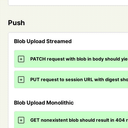
Push
Blob Upload Streamed
PATCH request with blob in body should yi
+
PUT request to session URL with digest sho
+
Blob Upload Monolithic
GET nonexistent blob should result in 404
+