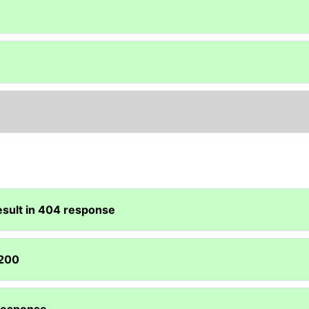
esult in 404 response
 200