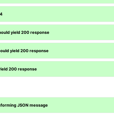
04
hould yield 200 response
hould yield 200 response
yield 200 response
onforming JSON message