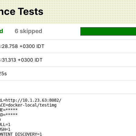
nce Tests
d
6 skipped
8:28.758 +0300 IDT
8:31.313 +0300 IDT
25s
RL=http://10.1.23.63:8082/
ACE=docker-local/testimg
ME=*****
RD=*****
0
ULL=1
USH=1
ONTENT_DISCOVERY=1