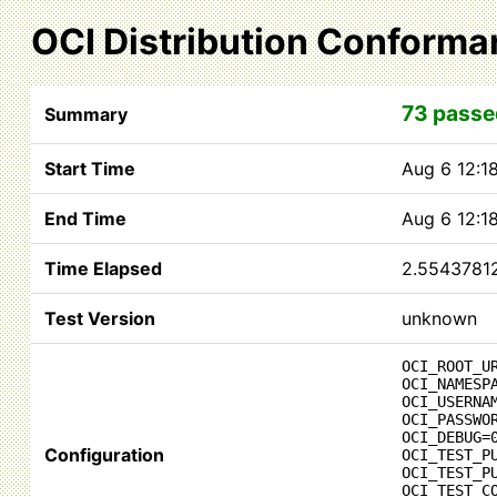
OCI Distribution Conforma
73 passe
Summary
Start Time
Aug 6 12:1
End Time
Aug 6 12:1
Time Elapsed
2.5543781
Test Version
unknown
OCI_ROOT_U
OCI_NAMESP
OCI_USERNA
OCI_PASSWO
OCI_DEBUG=
Configuration
OCI_TEST_P
OCI_TEST_P
OCI_TEST_C