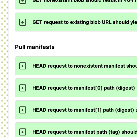
GET nonexistent blob should result in 404
+
GET request to existing blob URL should yi
+
Pull manifests
HEAD request to nonexistent manifest sho
+
HEAD request to manifest[0] path (digest)
+
HEAD request to manifest[1] path (digest)
+
HEAD request to manifest path (tag) shoul
+