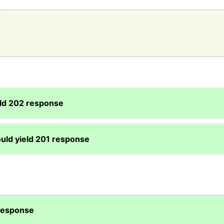
eld 202 response
uld yield 201 response
 response